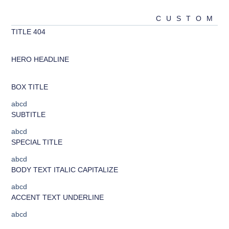
CUSTOM
404 TITLE
abcd
HERO HEADLINE
abcd
BOX TITLE
abcd
SUBTITLE
abcd
SPECIAL TITLE
abcd
BODY TEXT ITALIC CAPITALIZE
abcd
ACCENT TEXT UNDERLINE
abcd