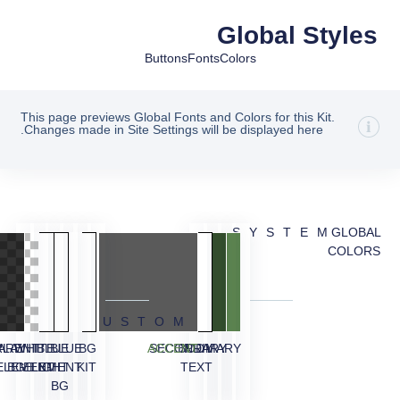
Global Styles
Buttons
Fonts
Colors
This page previews Global Fonts and Colors for this Kit.
Changes made in Site Settings will be displayed here.
SYSTEM
GLOBAL
COLORS
CUSTOM
ARENT
RLAY
WHITE
BLUE
BLUE
BG
ACCENT
SECONDARY
BODY
PRIMARY
ELEMENT
BG
ELEMENT
LIGHT
KIT
TEXT
BG