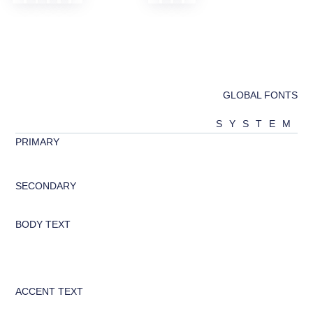
GLOBAL FONTS
SYSTEM
PRIMARY
abcd
SECONDARY
Abcd
BODY TEXT
Looking to change global styles?
Click on top left menu in sidebar
and then select Site Settings.
ACCENT TEXT
Abcd